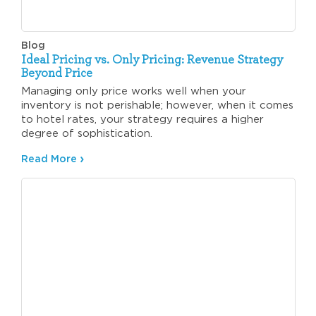
Blog
Ideal Pricing vs. Only Pricing: Revenue Strategy
Beyond Price
Managing only price works well when your
inventory is not perishable; however, when it comes
to hotel rates, your strategy requires a higher
degree of sophistication.
Read More