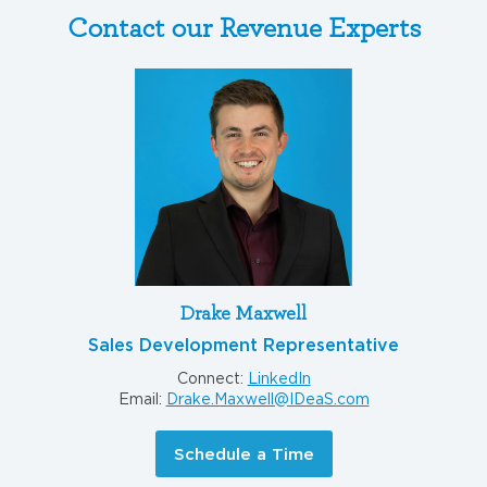
Contact our Revenue Experts
Drake Maxwell
Sales Development Representative
Connect:
LinkedIn
Email:
Drake.Maxwell@IDeaS.com
Schedule a Time