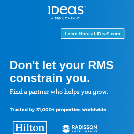
Learn More at
IDeaS.com
Don't let your RMS
constrain you.
Find a partner who helps you grow.
Trusted by 31,000+ properties worldwide