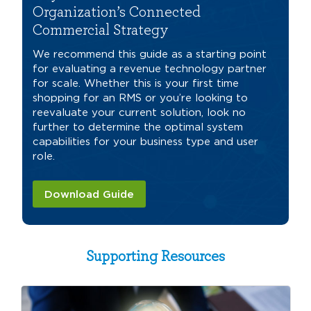
Organization’s Connected
Commercial Strategy
We recommend this guide as a starting point
for evaluating a revenue technology partner
for scale. Whether this is your first time
shopping for an RMS or you’re looking to
reevaluate your current solution, look no
further to determine the optimal system
capabilities for your business type and user
role.
Download Guide
Supporting Resources