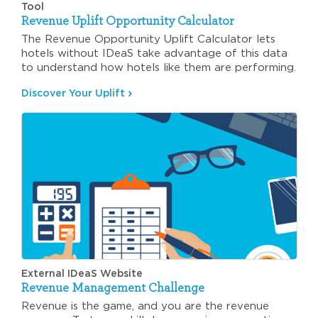
Tool
Revenue Uplift Opportunity Calculator
The Revenue Opportunity Uplift Calculator lets
hotels without IDeaS take advantage of this data
to understand how hotels like them are performing.
Discover Your Uplift
External IDeaS Website
Revenue Management Challenge
Revenue is the game, and you are the revenue