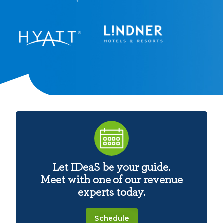
Let IDeaS be your guide.
Meet with one of our revenue
experts today.
Schedule