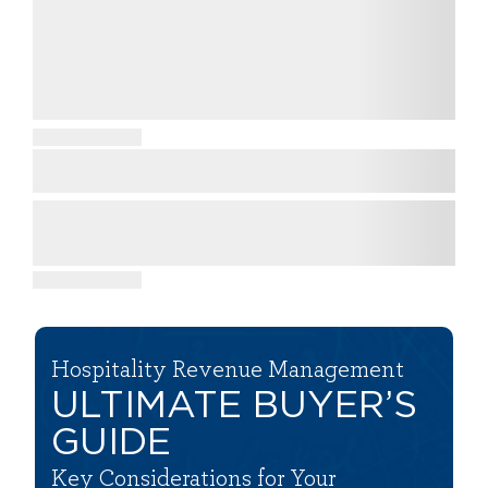
Hospitality Revenue Management
ULTIMATE BUYER’S
GUIDE
Key Considerations for Your