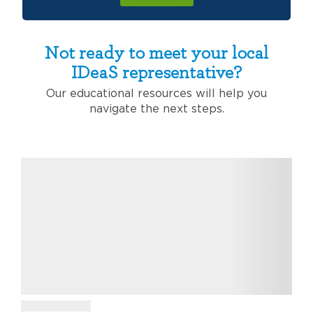
Not ready to meet your local
IDeaS representative?
Our educational resources will help you
navigate the next steps.