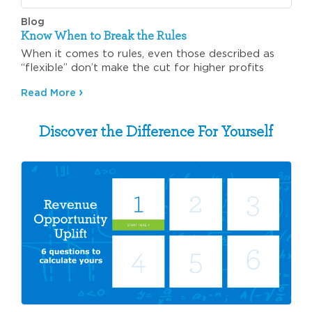
Blog
Know When to Break the Rules
When it comes to rules, even those described as
“flexible” don’t make the cut for higher profits
Read More
Discover the Difference For Yourself