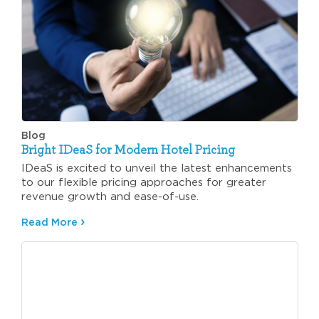
Blog
Bright IDeaS for Modern Hotel Pricing
IDeaS is excited to unveil the latest enhancements
to our flexible pricing approaches for greater
revenue growth and ease-of-use.
Read More