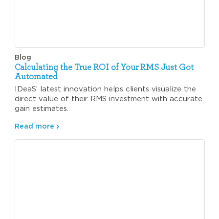
Blog
Calculating the True ROI of Your RMS Just Got
Automated
IDeaS’ latest innovation helps clients visualize the
direct value of their RMS investment with accurate
gain estimates.
Read more