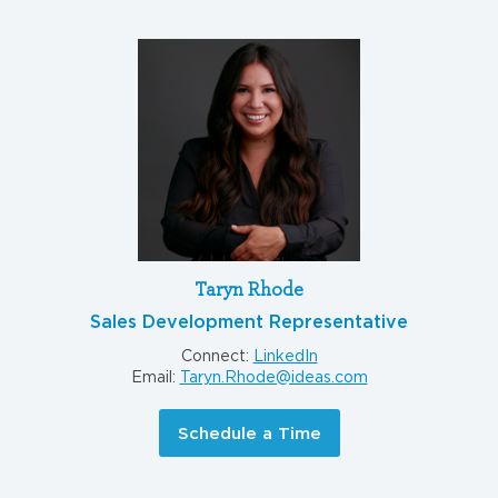
Taryn Rhode
Sales Development Representative
Connect:
LinkedIn
Email:
Taryn.Rhode@ideas.com
Schedule a Time