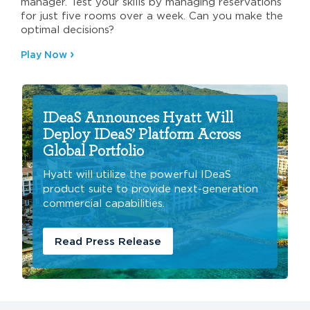
manager. Test your skills by managing reservations
for just five rooms over a week. Can you make the
optimal decisions?
Play Now
IDeaS Announces Hyatt Will
Deploy IDeaS’ Platform Across
Global Portfolio
Hyatt will utilize the powerful IDeaS
product suite to provide next-generation
commercial capabilities.
Read Press Release