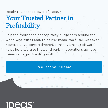
Ready to See the Power of IDeaS?
Your Trusted Partner in
Profitability
Join the thousands of hospitality businesses around the
world who trust IDeaS to deliver measurable ROI. Discover
how IDeaS’ AI-powered revenue management software
helps hotels, cruise lines, and parking operations achieve
measurable, profitable growth.
Request Your Demo