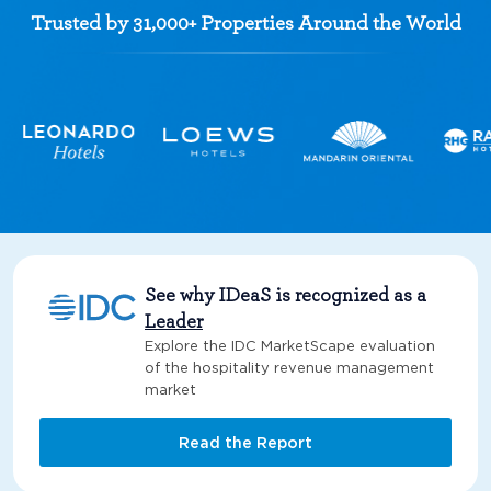
Trusted by 31,000+ Properties Around the World
See why IDeaS is recognized as a
Leader
Explore the IDC MarketScape evaluation
of the hospitality revenue management
market
Read the Report