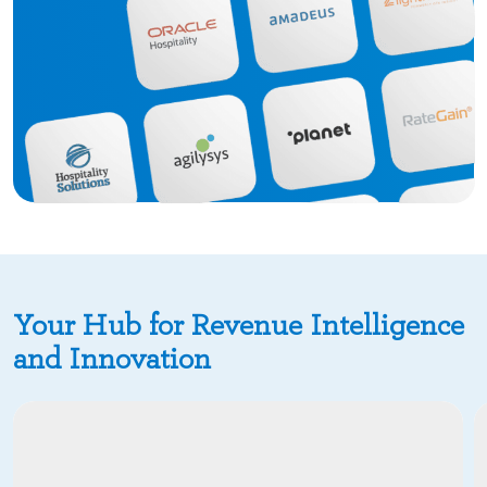
Your Hub for Revenue Intelligence
and Innovation