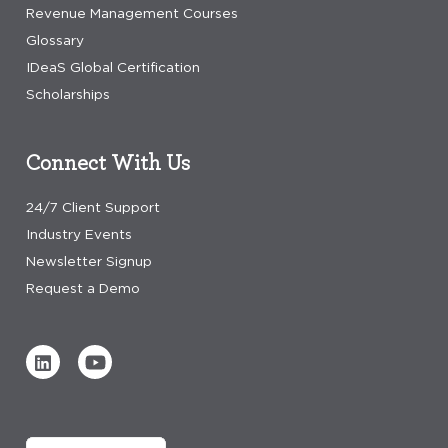
Revenue Management Courses
Glossary
IDeaS Global Certification
Scholarships
Connect With Us
24/7 Client Support
Industry Events
Newsletter Signup
Request a Demo