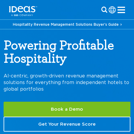
Hospitality Revenue Management Solutions Buyer’s Guide
Powering Profitable
Hospitality
Cruises
AI-centric, growth-driven revenue management
solutions for everything from independent hotels to
global portfolios
Book a Demo
Get Your Revenue Score