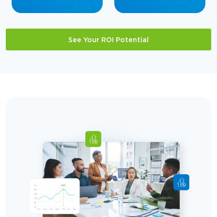
See Your ROI Potential