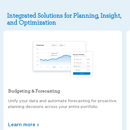
Integrated Solutions for Planning, Insight,
and Optimization
Budgeting & Forecasting
Unify your data and automate forecasting for proactive,
planning decisions across your entire portfolio.
Learn more