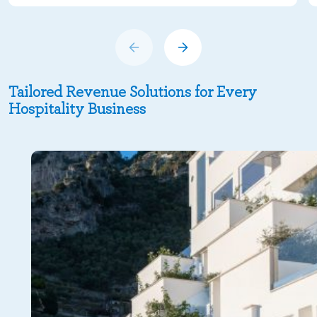
Tailored Revenue Solutions for Every
Hospitality Business