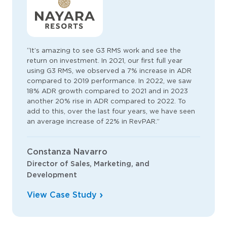
“It’s amazing to see G3 RMS work and see the
return on investment. In 2021, our first full year
using G3 RMS, we observed a 7% increase in ADR
compared to 2019 performance. In 2022, we saw
18% ADR growth compared to 2021 and in 2023
another 20% rise in ADR compared to 2022. To
add to this, over the last four years, we have seen
an average increase of 22% in RevPAR.”
Constanza Navarro
Director of Sales, Marketing, and
Development
View Case Study