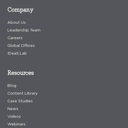
Company
About Us
Leadership Team
Careers
Global Offices
IDeaS.Lab
Resources
Blog
Content Library
Case Studies
News
Videos
Webinars