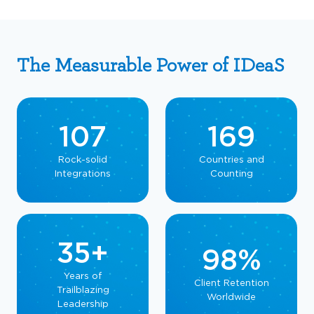
The Measurable Power of IDeaS
107
169
Rock-solid
Countries and
Integrations
Counting
35+
98%
Years of
Client Retention
Trailblazing
Worldwide
Leadership