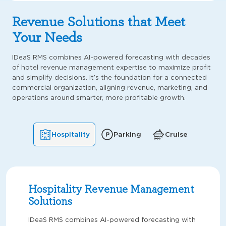
Revenue Solutions that Meet
Your Needs
IDeaS RMS combines AI-powered forecasting with decades
of hotel revenue management expertise to maximize profit
and simplify decisions. It’s the foundation for a connected
commercial organization, aligning revenue, marketing, and
operations around smarter, more profitable growth.
Hospitality
Parking
Cruise
Hospitality Revenue Management
Solutions
IDeaS RMS combines AI-powered forecasting with