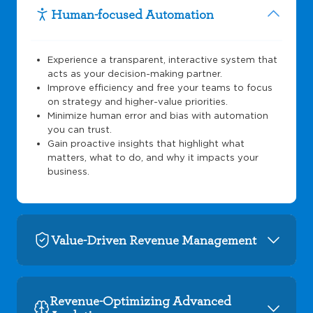
Human-focused Automation
Experience a transparent, interactive system that
acts as your decision-making partner.
Improve efficiency and free your teams to focus
on strategy and higher-value priorities.
Minimize human error and bias with automation
you can trust.
Gain proactive insights that highlight what
matters, what to do, and why it impacts your
business.
Value-Driven Revenue Management
Revenue-Optimizing Advanced