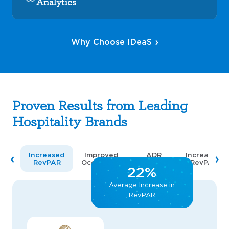
Analytics
Why Choose IDeaS
Proven Results from Leading
Hospitality Brands
Increased
Improved
ADR
Increased
RevPAR
Occupancy
Increase
RevPAR
22%
Average Increase in
RevPAR