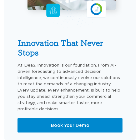
Innovation That Never
Stops
At IDeaS, innovation is our foundation. From AI-
driven forecasting to advanced decision
intelligence, we continuously evolve our solutions
to meet the demands of a changing industry.
Every update, every enhancement, is built to help
you stay ahead, strengthen your commercial
strategy, and make smarter, faster, more
profitable decisions.
Book Your Demo