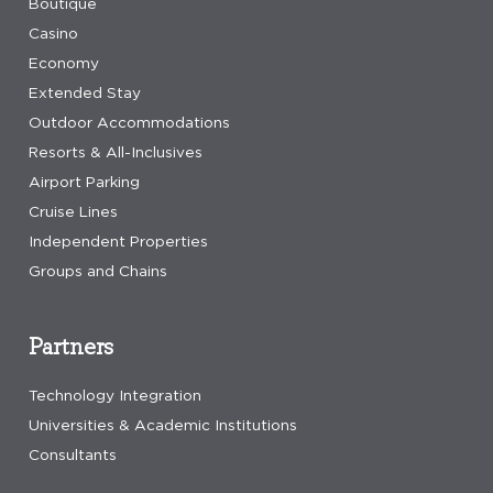
Boutique
Casino
Economy
Extended Stay
Outdoor Accommodations
Resorts & All-Inclusives
Airport Parking
Cruise Lines
Independent Properties
Groups and Chains
Partners
Technology Integration
Universities & Academic Institutions
Consultants