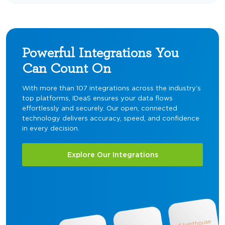
Powerful Integrations You
Can Count On
With more than 107 integrations across the industry’s
top platforms, IDeaS ensures your data flows
effortlessly and securely. Our open, connected
technology delivers accuracy, speed, and confidence
in every decision.
Explore Our Integrations