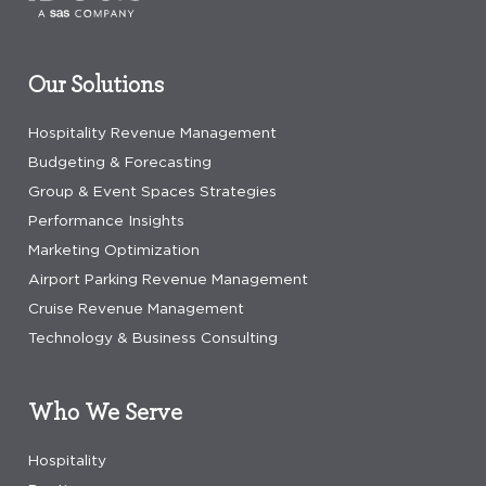
Our Solutions
Hospitality Revenue Management
Budgeting & Forecasting
Group & Event Spaces Strategies
Performance Insights
Marketing Optimization
Airport Parking Revenue Management
Cruise Revenue Management
Technology & Business Consulting
Who We Serve
Hospitality