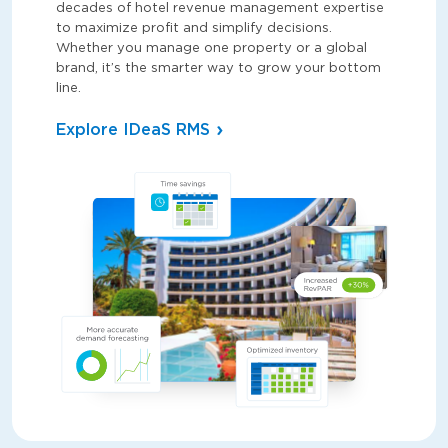
decades of hotel revenue management expertise
to maximize profit and simplify decisions.
Whether you manage one property or a global
brand, it’s the smarter way to grow your bottom
line.
Explore IDeaS RMS