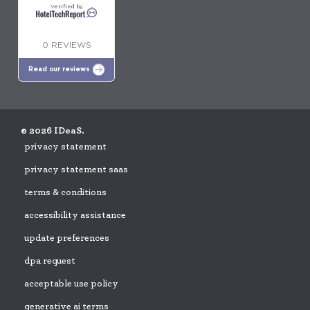
Verified by
0 REVIEWS
Read our reviews
© 2026 IDeaS.
privacy statement
privacy statement saas
terms & conditions
accessibility assistance
update preferences
dpa request
acceptable use policy
generative ai terms