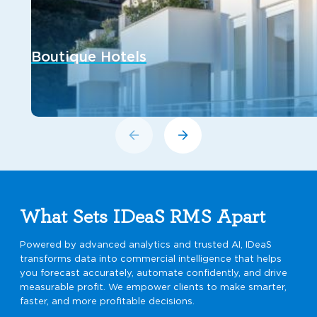
Boutique Hotels
What Sets IDeaS RMS Apart
Powered by advanced analytics and trusted AI, IDeaS
transforms data into commercial intelligence that helps
you forecast accurately, automate confidently, and drive
measurable profit. We empower clients to make smarter,
faster, and more profitable decisions.