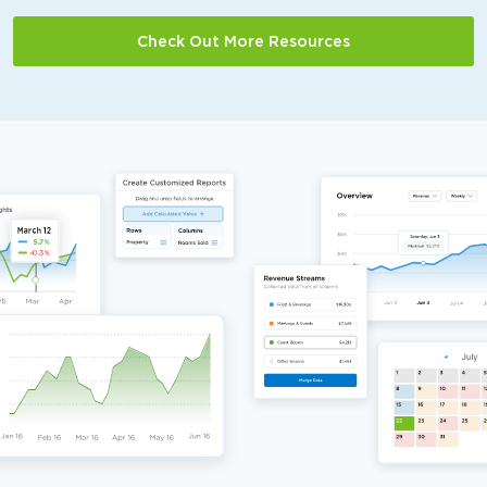
Check Out More Resources